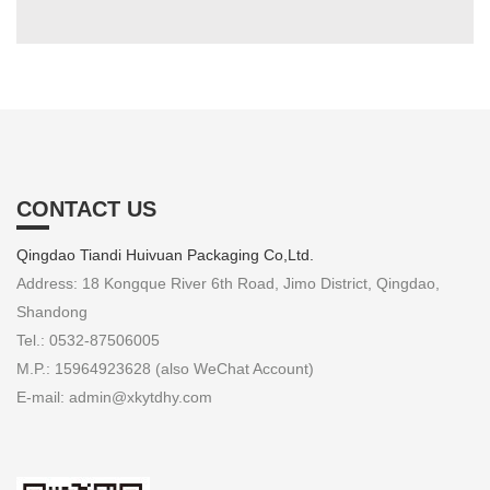
CONTACT US
Qingdao Tiandi Huivuan Packaging Co,Ltd.
Address: 18 Kongque River 6th Road, Jimo District, Qingdao,
Shandong
Tel.: 0532-87506005
M.P.: 15964923628 (also WeChat Account)
E-mail: admin@xkytdhy.com