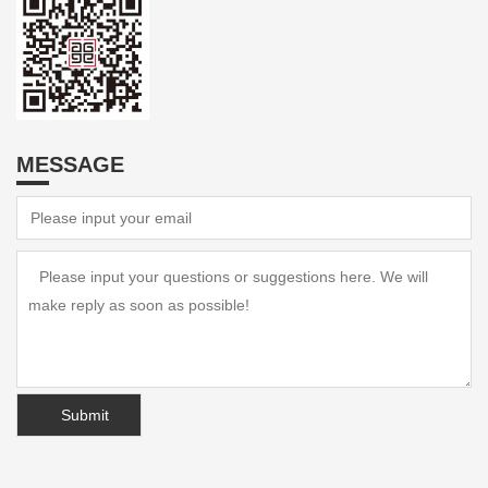
MESSAGE