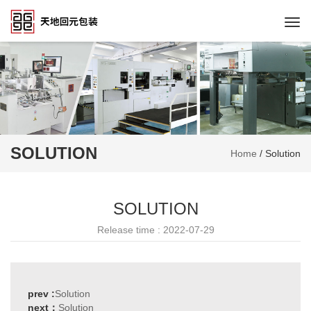
Togg
navi
SOLUTION
Home
/
Solution
SOLUTION
Release time : 2022-07-29
prev :
Solution
next：
Solution