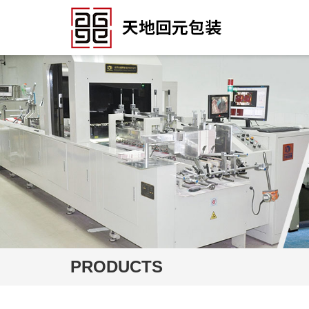
PRODUCTS