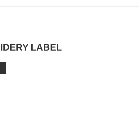
IDERY LABEL