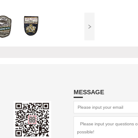
MESSAGE