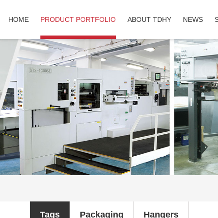
HOME
PRODUCT PORTFOLIO
ABOUT TDHY
NEWS
Tags
Packaging
Hangers