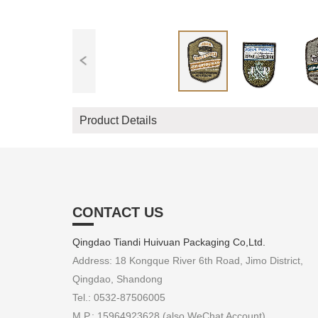
Product Details
CONTACT US
Qingdao Tiandi Huivuan Packaging Co,Ltd.
Address: 18 Kongque River 6th Road, Jimo District,
Qingdao, Shandong
Tel.: 0532-87506005
M.P.: 15964923628 (also WeChat Account)