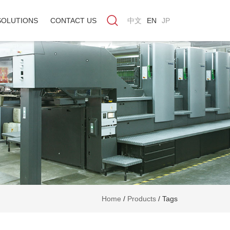
SOLUTIONS
CONTACT US
中文
EN
JP
Home
/
Products
/
Tags