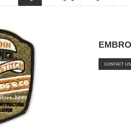
EMBRO
CONTACT US