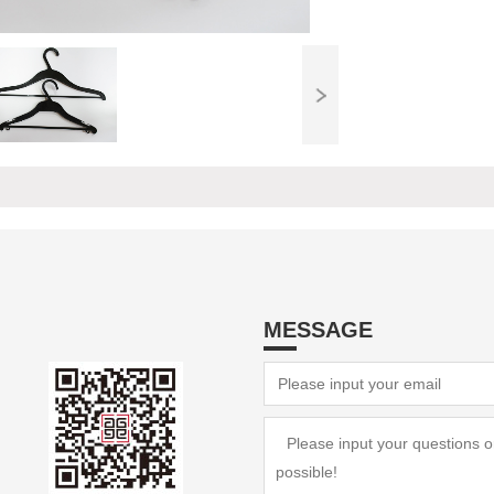
MESSAGE