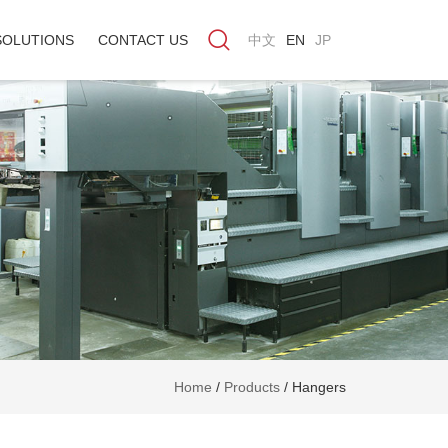
SOLUTIONS
CONTACT US
中文
EN
JP
Home
/
Products
/
Hangers