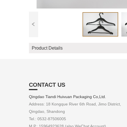
Product Details
CONTACT US
Qingdao Tiandi Huivuan Packaging Co,Ltd.
Address: 18 Kongque River 6th Road, Jimo District,
Qingdao, Shandong
Tel.: 0532-87506005
M.P.: 15964923628 (also WeChat Account)