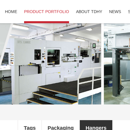
HOME
PRODUCT PORTFOLIO
ABOUT TDHY
NEWS
Tags
Packaging
Hangers