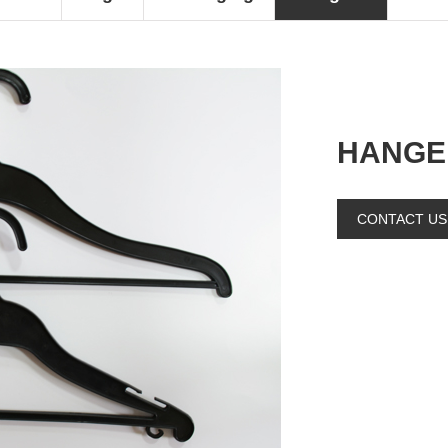
HANGE
CONTACT US