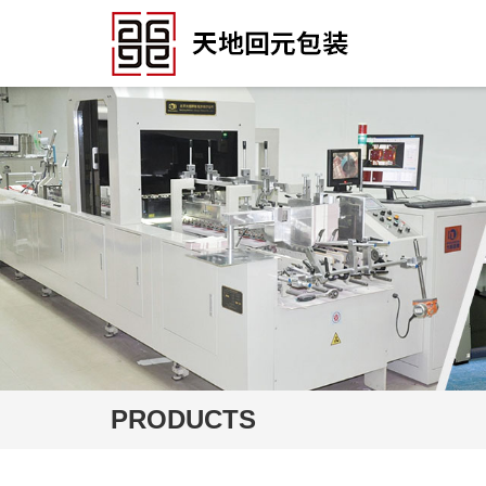
PRODUCTS