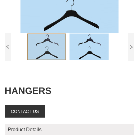
HANGERS
CONTACT US
Product Details