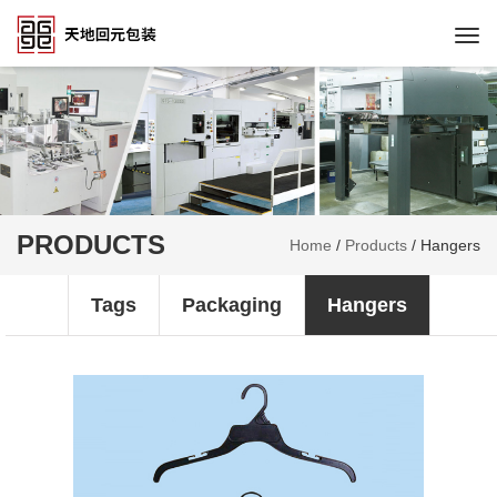
Togg
navi
PRODUCTS
Home
/
Products
/
Hangers
Tags
Packaging
Hangers