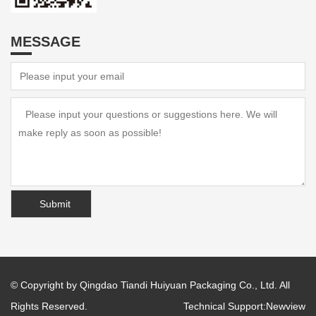
MESSAGE
© Copyright by Qingdao Tiandi Huiyuan Packaging Co., Ltd. All
Rights Reserved.
Technical Support:
Newview