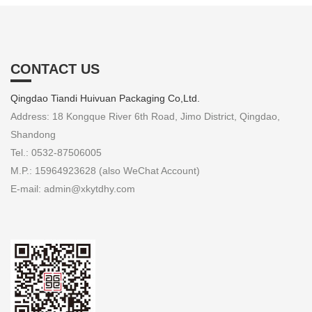
CONTACT US
Qingdao Tiandi Huivuan Packaging Co,Ltd.
Address: 18 Kongque River 6th Road, Jimo District, Qingdao,
Shandong
Tel.: 0532-87506005
M.P.: 15964923628 (also WeChat Account)
E-mail: admin@xkytdhy.com