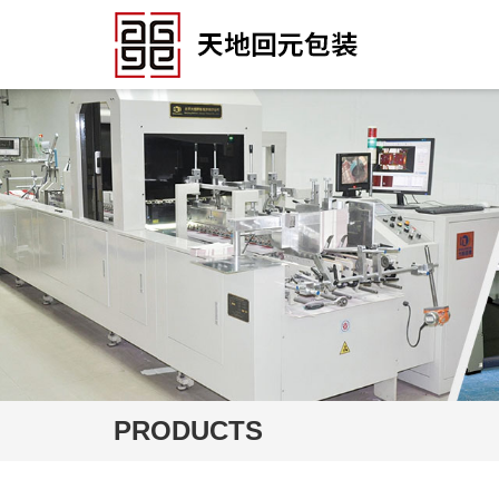
PRODUCTS