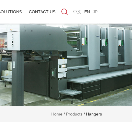
SOLUTIONS
CONTACT US
中文
EN
JP
Home
/
Products
/
Hangers