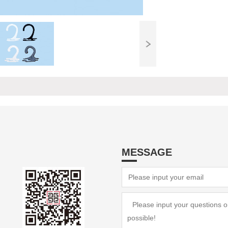
MESSAGE