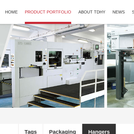
HOME
PRODUCT PORTFOLIO
ABOUT TDHY
NEWS
Tags
Packaging
Hangers