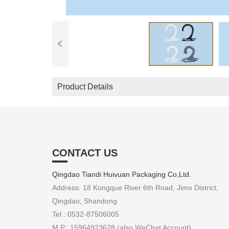
Product Details
CONTACT US
Qingdao Tiandi Huivuan Packaging Co,Ltd.
Address: 18 Kongque River 6th Road, Jimo District,
Qingdao, Shandong
Tel.: 0532-87506005
M.P.: 15964923628 (also WeChat Account)