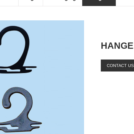
HANGE
CONTACT US