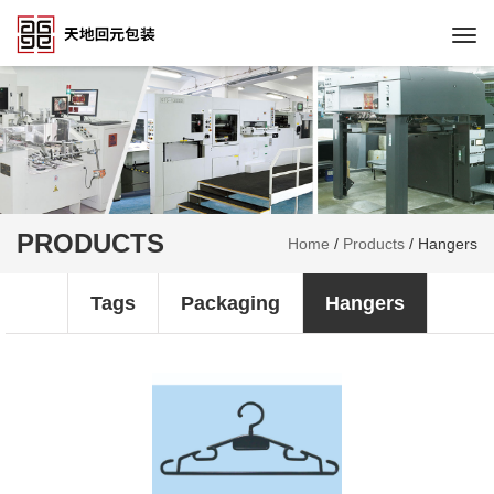
Togg
navi
PRODUCTS
Home
/
Products
/
Hangers
Tags
Packaging
Hangers