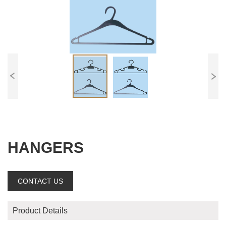
HANGERS
CONTACT US
Product Details