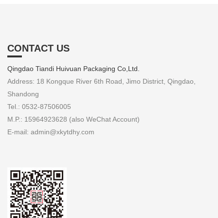
CONTACT US
Qingdao Tiandi Huivuan Packaging Co,Ltd.
Address: 18 Kongque River 6th Road, Jimo District, Qingdao,
Shandong
Tel.: 0532-87506005
M.P.: 15964923628 (also WeChat Account)
E-mail: admin@xkytdhy.com