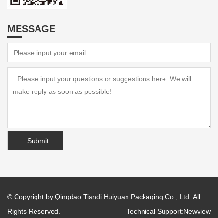
MESSAGE
© Copyright by Qingdao Tiandi Huiyuan Packaging Co., Ltd. All
Rights Reserved.
Technical Support:
Newview