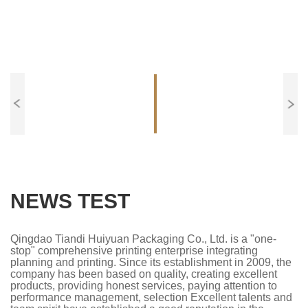
NEWS TEST
Qingdao Tiandi Huiyuan Packaging Co., Ltd. is a "one-
stop" comprehensive printing enterprise integrating
planning and printing. Since its establishment in 2009, the
company has been based on quality, creating excellent
products, providing honest services, paying attention to
performance management, selection Excellent talents and