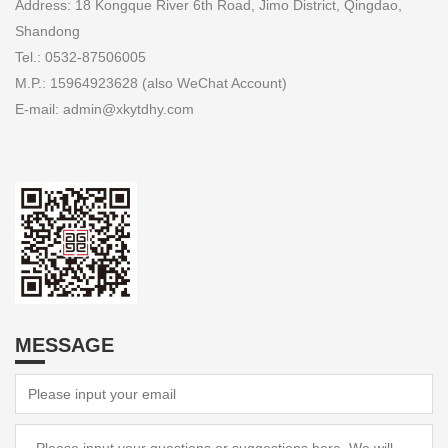
Address: 18 Kongque River 6th Road, Jimo District, Qingdao,
Shandong
Tel.: 0532-87506005
M.P.: 15964923628 (also WeChat Account)
E-mail: admin@xkytdhy.com
MESSAGE