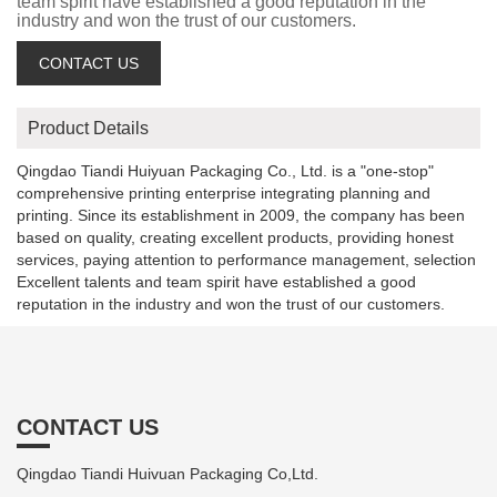
team spirit have established a good reputation in the
industry and won the trust of our customers.
CONTACT US
Product Details
Qingdao Tiandi Huiyuan Packaging Co., Ltd. is a "one-stop"
comprehensive printing enterprise integrating planning and
printing. Since its establishment in 2009, the company has been
based on quality, creating excellent products, providing honest
services, paying attention to performance management, selection
Excellent talents and team spirit have established a good
reputation in the industry and won the trust of our customers.
CONTACT US
Qingdao Tiandi Huivuan Packaging Co,Ltd.