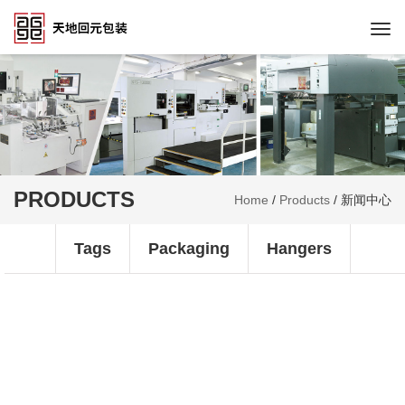
Togg
navi
PRODUCTS
Home
/
Products
/
新闻中心
Tags
Packaging
Hangers