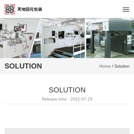
Togg
navi
SOLUTION
Home
/
Solution
SOLUTION
Release time : 2022-07-29