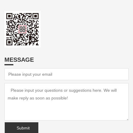
MESSAGE