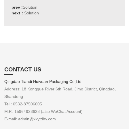
prev :
Solution
next：
Solution
CONTACT US
Qingdao Tiandi Huivuan Packaging Co,Ltd.
Address: 18 Kongque River 6th Road, Jimo District, Qingdao,
Shandong
Tel.: 0532-87506005
M.P.: 15964923628 (also WeChat Account)
E-mail: admin@xkytdhy.com