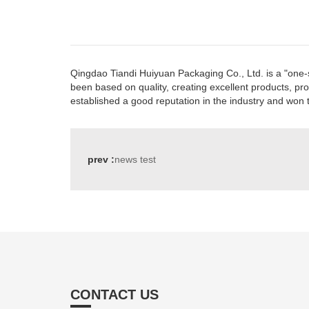
Qingdao Tiandi Huiyuan Packaging Co., Ltd. is a "one-s
been based on quality, creating excellent products, pr
established a good reputation in the industry and won 
prev :
news test
CONTACT US