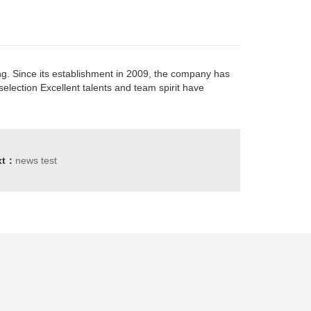
ng. Since its establishment in 2009, the company has
election Excellent talents and team spirit have
xt：
news test