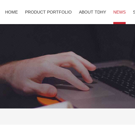
HOME
PRODUCT PORTFOLIO
ABOUT TDHY
NEWS