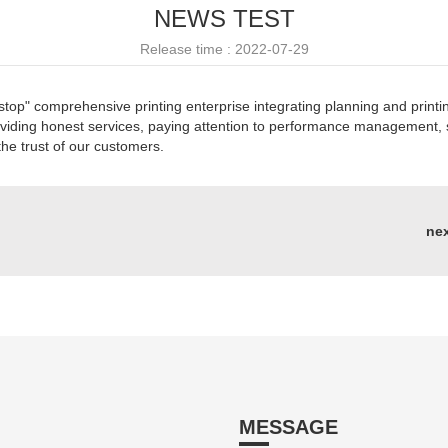
NEWS TEST
Release time : 2022-07-29
top" comprehensive printing enterprise integrating planning and printi
oviding honest services, paying attention to performance management, s
the trust of our customers.
ne
MESSAGE