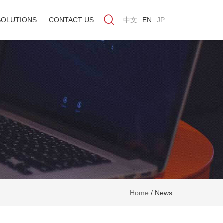
SOLUTIONS
CONTACT US
中文
EN
JP
Home
/
News