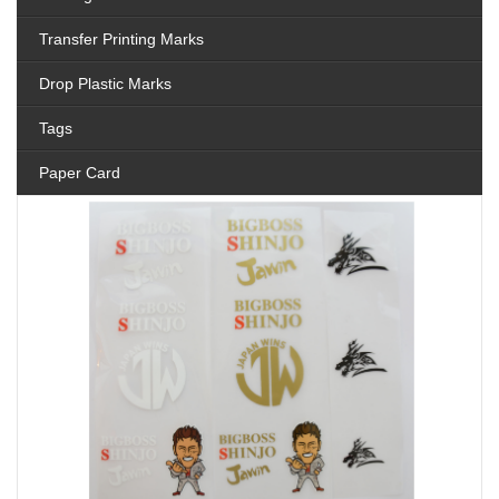
Transfer Printing Marks
Drop Plastic Marks
Tags
Paper Card