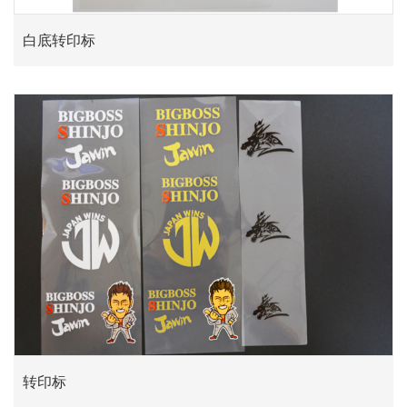
白底转印标
转印标