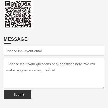
MESSAGE