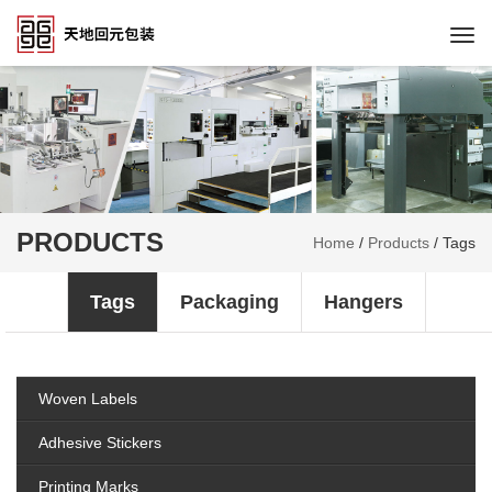
Togg
navi
PRODUCTS
Home
/
Products
/
Tags
Tags
Packaging
Hangers
Woven Labels
Adhesive Stickers
Printing Marks