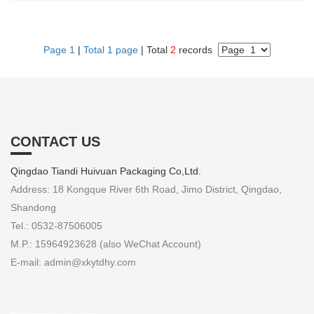
Page 1
|
Total 1 page
| Total
2
records
CONTACT US
Qingdao Tiandi Huivuan Packaging Co,Ltd.
Address: 18 Kongque River 6th Road, Jimo District, Qingdao,
Shandong
Tel.: 0532-87506005
M.P.: 15964923628 (also WeChat Account)
E-mail: admin@xkytdhy.com