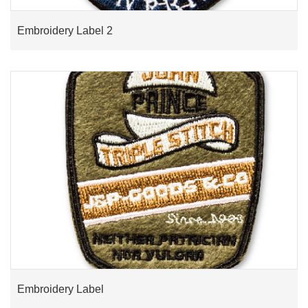
Embroidery Label 2
Embroidery Label