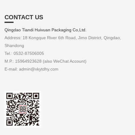
CONTACT US
Qingdao Tiandi Huivuan Packaging Co,Ltd.
Address: 18 Kongque River 6th Road, Jimo District, Qingdao,
Shandong
Tel.: 0532-87506005
M.P.: 15964923628 (also WeChat Account)
E-mail: admin@xkytdhy.com