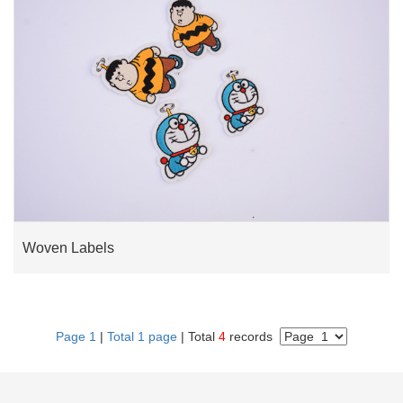
Woven Labels
Page 1
|
Total 1 page
| Total
4
records