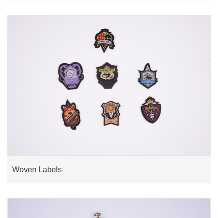
Woven Labels