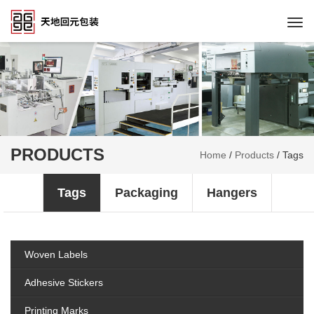
Togg
navi
PRODUCTS
Home
/
Products
/
Tags
Tags
Packaging
Hangers
Woven Labels
Adhesive Stickers
Printing Marks