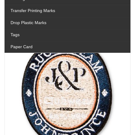
Transfer Printing Marks
Drop Plastic Marks
Tags
Paper Card